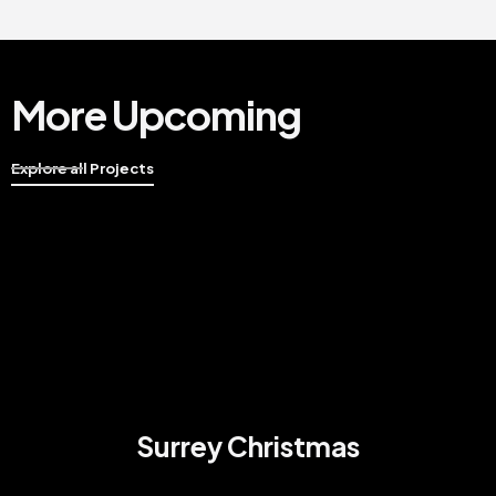
More Upcoming
Explore all Projects
Surrey Christmas