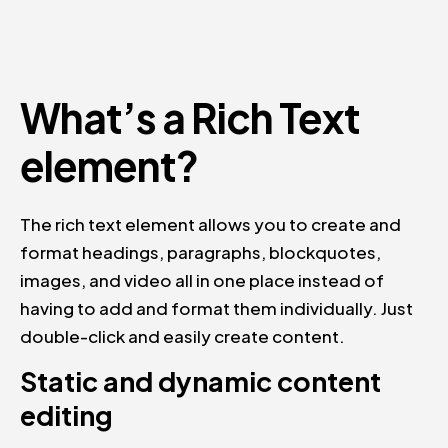
What’s a Rich Text
element?
The rich text element allows you to create and
format headings, paragraphs, blockquotes,
images, and video all in one place instead of
having to add and format them individually. Just
double-click and easily create content.
Static and dynamic content
editing