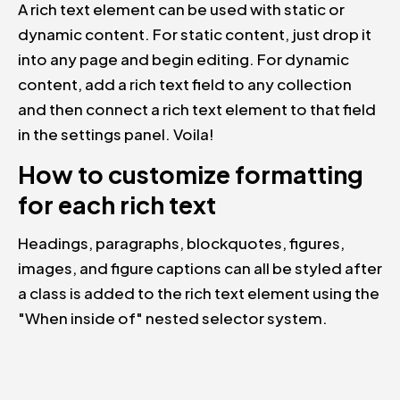
A rich text element can be used with static or
dynamic content. For static content, just drop it
into any page and begin editing. For dynamic
content, add a rich text field to any collection
and then connect a rich text element to that field
in the settings panel. Voila!
How to customize formatting
for each rich text
Headings, paragraphs, blockquotes, figures,
images, and figure captions can all be styled after
a class is added to the rich text element using the
"When inside of" nested selector system.