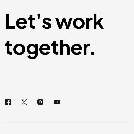
Let's work
together.