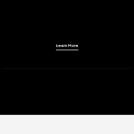
Learn More