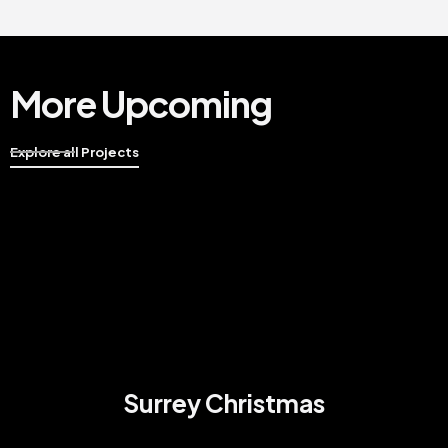
More Upcoming
Explore all Projects
Surrey Christmas