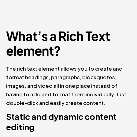
What’s a Rich Text
element?
The rich text element allows you to create and
format headings, paragraphs, blockquotes,
images, and video all in one place instead of
having to add and format them individually. Just
double-click and easily create content.
Static and dynamic content
editing