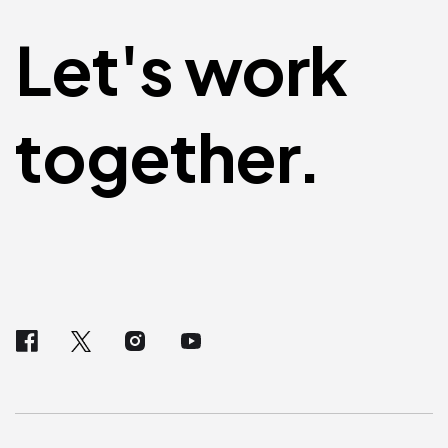
Let's work
together.