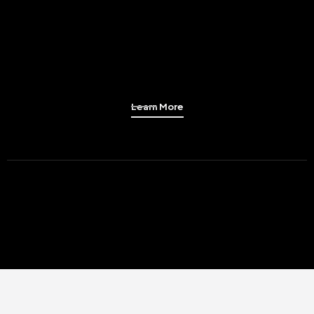
Learn More