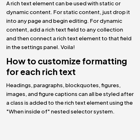
A rich text element can be used with static or
dynamic content. For static content, just drop it
into any page and begin editing. For dynamic
content, add a rich text field to any collection
and then connect a rich text element to that field
in the settings panel. Voila!
How to customize formatting
for each rich text
Headings, paragraphs, blockquotes, figures,
images, and figure captions can all be styled after
a class is added to the rich text element using the
"When inside of" nested selector system.