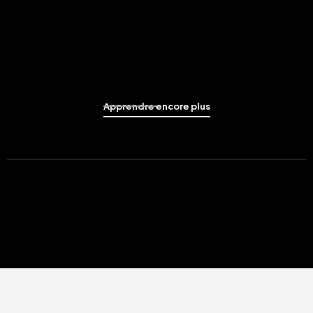
Apprendre encore plus