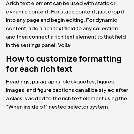
A rich text element can be used with static or
dynamic content. For static content, just drop it
into any page and begin editing. For dynamic
content, add a rich text field to any collection
and then connect a rich text element to that field
in the settings panel. Voila!
How to customize formatting
for each rich text
Headings, paragraphs, blockquotes, figures,
images, and figure captions can all be styled after
a class is added to the rich text element using the
"When inside of" nested selector system.