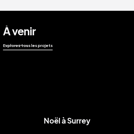
À venir
Explorez tous les projets
Noël à Surrey