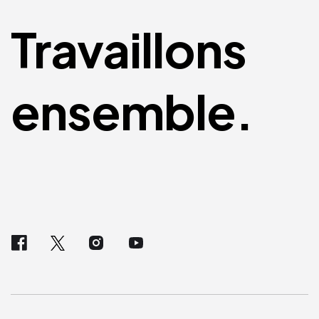
Travaillons
ensemble.