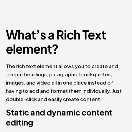
What’s a Rich Text
element?
The rich text element allows you to create and
format headings, paragraphs, blockquotes,
images, and video all in one place instead of
having to add and format them individually. Just
double-click and easily create content.
Static and dynamic content
editing