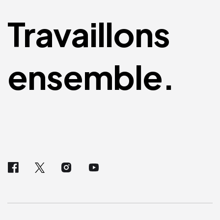
Travaillons
ensemble.