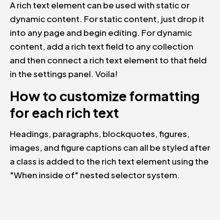
A rich text element can be used with static or
dynamic content. For static content, just drop it
into any page and begin editing. For dynamic
content, add a rich text field to any collection
and then connect a rich text element to that field
in the settings panel. Voila!
How to customize formatting
for each rich text
Headings, paragraphs, blockquotes, figures,
images, and figure captions can all be styled after
a class is added to the rich text element using the
"When inside of" nested selector system.