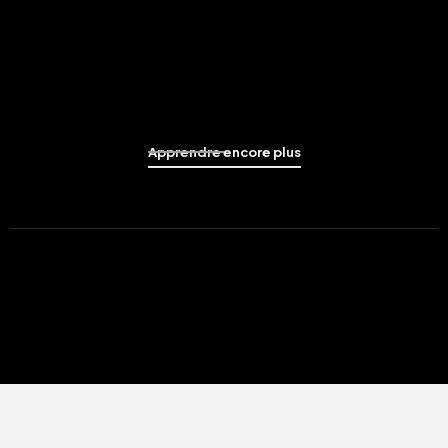
Apprendre encore plus