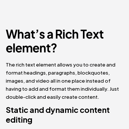
What’s a Rich Text
element?
The rich text element allows you to create and
format headings, paragraphs, blockquotes,
images, and video all in one place instead of
having to add and format them individually. Just
double-click and easily create content.
Static and dynamic content
editing