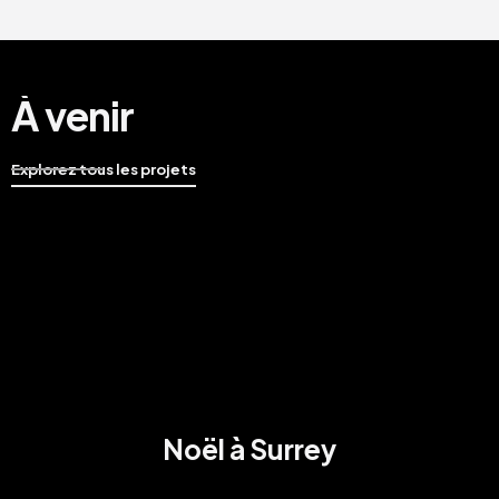
À venir
Explorez tous les projets
Noël à Surrey