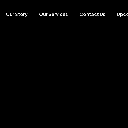
Our Story
Our Services
Contact Us
Upc