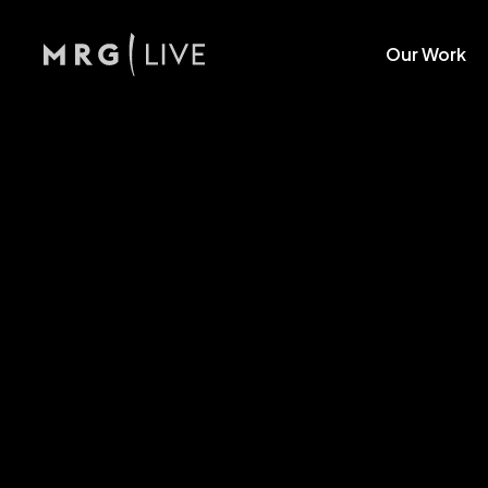
Our Work