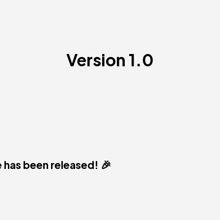
Version 1.0
 has been released! 🎉