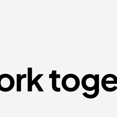
ork toge