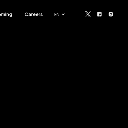
oming
Careers
EN