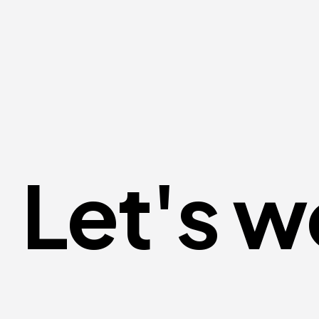
Let's w