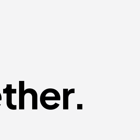
ther.