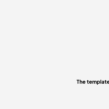
The template