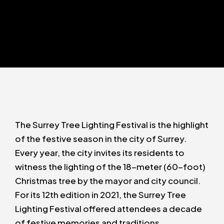
The Surrey Tree Lighting Festival is the highlight
of the festive season in the city of Surrey.
Every year, the city invites its residents to
witness the lighting of the 18-meter (60-foot)
Christmas tree by the mayor and city council.
For its 12th edition in 2021, the Surrey Tree
Lighting Festival offered attendees a decade
of festive memories and traditions.